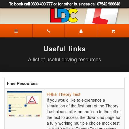
[Skip
To book call 0800 400 777 or for other business call 07542 986648
to
Content]
[Skip
to
LDC
Navigation]
Driving
School
Dorchester
Useful links
A list of useful driving resources
Free Resources
FREE
FREE Theory Test
Theory
If you would like to experience a
Test
simulation of the first part of the Theory
Test please click on the icon to the left of
the text to access the download page for
a fully working multiple choice mock test
with 150 official Theory Test questions.