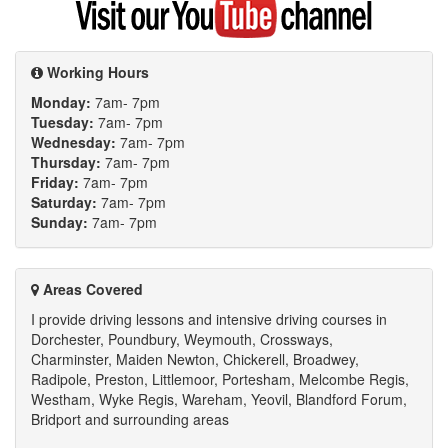
my
YouTube
channel
Working Hours
Monday:
7am- 7pm
Tuesday:
7am- 7pm
Wednesday:
7am- 7pm
Thursday:
7am- 7pm
Friday:
7am- 7pm
Saturday:
7am- 7pm
Sunday:
7am- 7pm
Areas Covered
I provide driving lessons and intensive driving courses in
Dorchester, Poundbury, Weymouth, Crossways,
Charminster, Maiden Newton, Chickerell, Broadwey,
Radipole, Preston, Littlemoor, Portesham, Melcombe Regis,
Westham, Wyke Regis, Wareham, Yeovil, Blandford Forum,
Bridport and surrounding areas