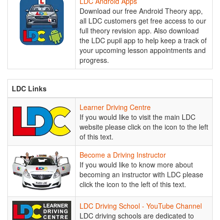
LDC
LDC Android Apps
Android
Download our free Android Theory app,
Apps
all LDC customers get free access to our
full theory revision app. Also download
the LDC pupil app to help keep a track of
your upcoming lesson appointments and
progress.
LDC Links
Learner
Learner Driving Centre
Driving
If you would like to visit the main LDC
Centre
website please click on the icon to the left
of this text.
Become
Become a Driving Instructor
a
If you would like to know more about
Driving
becoming an instructor with LDC please
Instructor
click the icon to the left of this text.
LDC
LDC Driving School - YouTube Channel
Driving
LDC driving schools are dedicated to