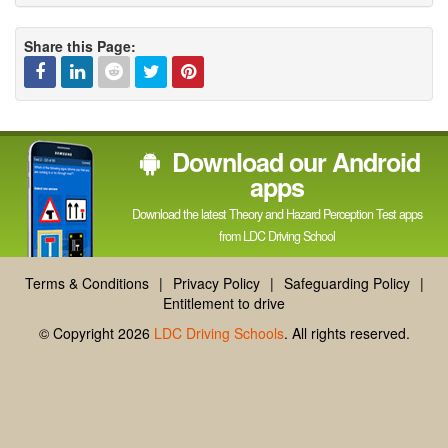
Share this Page:
Facebook
Linked
Reddit
Twitter
Pinterest
Download our Android
In
apps
Download the latest Theory and Hazard Perception Test apps
from LDC Driving School
Terms & Conditions
|
Privacy Policy
|
Safeguarding Policy
|
Entitlement to drive
© Copyright 2026
LDC Driving Schools
. All rights reserved.