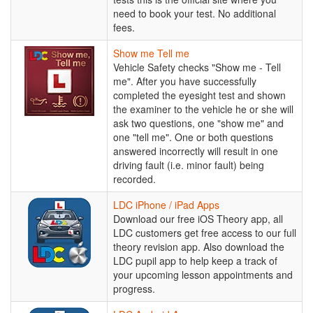
Service
need to book your test. No additional
fees.
Show
Show me Tell me
me
Vehicle Safety checks "Show me - Tell
Tell
me". After you have successfully
me
completed the eyesight test and shown
the examiner to the vehicle he or she will
ask two questions, one "show me" and
one "tell me". One or both questions
answered incorrectly will result in one
driving fault (i.e. minor fault) being
recorded.
LDC
LDC iPhone / iPad Apps
iPhone
Download our free iOS Theory app, all
/
LDC customers get free access to our full
iPad
theory revision app. Also download the
Apps
LDC pupil app to help keep a track of
your upcoming lesson appointments and
progress.