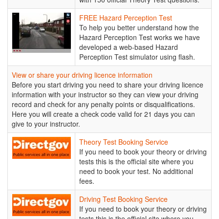
FREE
FREE Hazard Perception Test
Hazard
To help you better understand how the
Perception
Hazard Perception Test works we have
Test
developed a web-based Hazard
Perception Test simulator using flash.
View or share your driving licence information
Before you start driving you need to share your driving licence
information with your instructor so they can view your driving
record and check for any penalty points or disqualifications.
Here you will create a check code valid for 21 days you can
give to your instructor.
Theory
Theory Test Booking Service
Test
If you need to book your theory or driving
Booking
tests this is the official site where you
Service
need to book your test. No additional
fees.
Driving
Driving Test Booking Service
Test
If you need to book your theory or driving
Booking
tests this is the official site where you