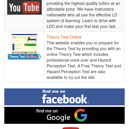
School
providing the highest quality tuition at an
-
affordable price. We have Instructors
YouTube
nationwide who all use the effective LD
Channel
system of learning. Learn to drive with
LDC and make your first test your last.
Theory
Theory Test Online
Test
This website enables you to prepare for
Online
the Theory Test by providing you with an
online Theory Test which includes
professional voice over and Hazard
Perception Test. A Free Theory Test and
Hazard Perception Test are also
available to try out the site.
Find
me
on
Facebook
Find
me
on
Google
Visit