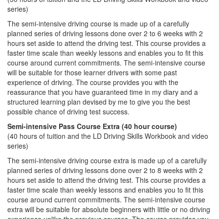
series)
The semi-intensive driving course is made up of a carefully
planned series of driving lessons done over 2 to 6 weeks with 2
hours set aside to attend the driving test. This course provides a
faster time scale than weekly lessons and enables you to fit this
course around current commitments. The semi-intensive course
will be suitable for those learner drivers with some past
experience of driving. The course provides you with the
reassurance that you have guaranteed time in my diary and a
structured learning plan devised by me to give you the best
possible chance of driving test success.
Semi-intensive Pass Course Extra (40 hour course)
(40 hours of tuition and the LD Driving Skills Workbook and video
series)
The semi-intensive driving course extra is made up of a carefully
planned series of driving lessons done over 2 to 8 weeks with 2
hours set aside to attend the driving test. This course provides a
faster time scale than weekly lessons and enables you to fit this
course around current commitments. The semi-intensive course
extra will be suitable for absolute beginners with little or no driving