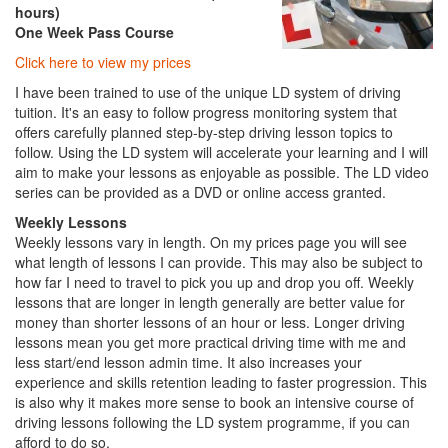
hours)
One Week Pass Course
Click here to view my prices
I have been trained to use of the unique LD system of driving
tuition. It's an easy to follow progress monitoring system that
offers carefully planned step-by-step driving lesson topics to
follow. Using the LD system will accelerate your learning and I will
aim to make your lessons as enjoyable as possible. The LD video
series can be provided as a DVD or online access granted.
Weekly Lessons
Weekly lessons vary in length. On my prices page you will see
what length of lessons I can provide. This may also be subject to
how far I need to travel to pick you up and drop you off. Weekly
lessons that are longer in length generally are better value for
money than shorter lessons of an hour or less. Longer driving
lessons mean you get more practical driving time with me and
less start/end lesson admin time. It also increases your
experience and skills retention leading to faster progression. This
is also why it makes more sense to book an intensive course of
driving lessons following the LD system programme, if you can
afford to do so.