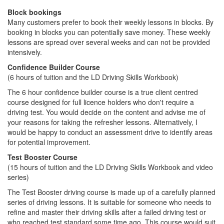
Block bookings
Many customers prefer to book their weekly lessons in blocks. By
booking in blocks you can potentially save money. These weekly
lessons are spread over several weeks and can not be provided
intensively.
Confidence Builder Course
(6 hours of tuition and the LD Driving Skills Workbook)
The 6 hour confidence builder course is a true client centred
course designed for full licence holders who don't require a
driving test. You would decide on the content and advise me of
your reasons for taking the refresher lessons. Alternatively, I
would be happy to conduct an assessment drive to identify areas
for potential improvement.
Test Booster Course
(15 hours of tuition and the LD Driving Skills Workbook and video
series)
The Test Booster driving course is made up of a carefully planned
series of driving lessons. It is suitable for someone who needs to
refine and master their driving skills after a failed driving test or
who reached test standard some time ago. This course would suit