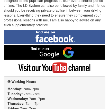
designed so the pupil can progress quicker over a shorter period
of time. The LD System can also be followed by family and friends
should you be receiving private practice in between your driving
lessons. Everything they need to ensure they complement your
professional lessons with me. I am also happy to advise on any
such supplementary practice.
Find
me
on
Facebook
Find
me
on
Google
Visit
my
YouTube
channel
Working Hours
Monday:
7am- 7pm
Tuesday:
7am- 7pm
Wednesday:
7am- 7pm
Thursday:
7am- 7pm
Friday:
7am- 7pm