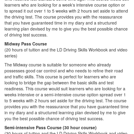
learners who are looking for a week's intensive course option or
to spread it out over 1 to 5 weeks with 2 hours set aside to attend
the driving test. The course provides you with the reassurance
that you have guaranteed time in my diary and a structured
learning plan devised by me to give you the best possible chance
of driving test success.
Midway Pass Course
(20 hours of tuition and the LD Driving Skills Workbook and video
series)
The Midway course is suitable for someone who already
possesses good car control and who needs to refine their road
and traffic skills. This course is perfect for learners who are
looking to bridge the gap between the basic skills and test
readiness. This course would suit learners who are looking for a
weeks intensive or a semi-intensive course option spread over 1
to 5 weeks with 2 hours set aside for the driving test. The course
provides you with the reassurance that you have guaranteed time
in my diary and a structured learning plan devised by me to give
you the best possible chance of driving test success.
Semi-intensive Pass Course (30 hour course)
(30 hours of tuition and the LD Driving Skills Workbook and video