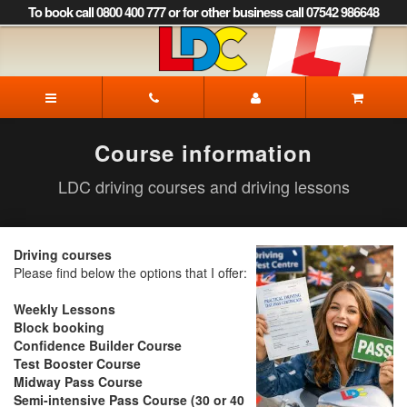
[Skip
To book call 0800 400 777 or for other business call 07542 986648
to
Content]
[Skip
to
LDC
Navigation]
Driving
School
Dorchester
Course information
LDC driving courses and driving lessons
Driving courses
Please find below the options that I offer:
Weekly Lessons
Block booking
Confidence Builder Course
Test Booster Course
Midway Pass Course
Semi-intensive Pass Course (30 or 40