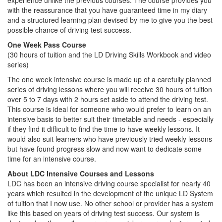
experience unlike the previous courses. The course provides you
with the reassurance that you have guaranteed time in my diary
and a structured learning plan devised by me to give you the best
possible chance of driving test success.
One Week Pass Course
(30 hours of tuition and the LD Driving Skills Workbook and video
series)
The one week intensive course is made up of a carefully planned
series of driving lessons where you will receive 30 hours of tuition
over 5 to 7 days with 2 hours set aside to attend the driving test.
This course is ideal for someone who would prefer to learn on an
intensive basis to better suit their timetable and needs - especially
if they find it difficult to find the time to have weekly lessons. It
would also suit learners who have previously tried weekly lessons
but have found progress slow and now want to dedicate some
time for an intensive course.
About LDC Intensive Courses and Lessons
LDC has been an intensive driving course specialist for nearly 40
years which resulted in the development of the unique LD System
of tuition that I now use. No other school or provider has a system
like this based on years of driving test success. Our system is