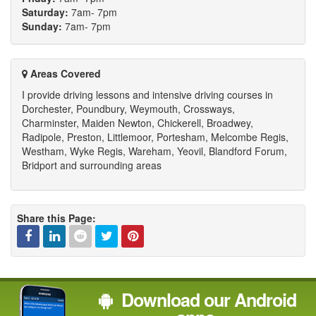
Saturday:
7am- 7pm
Sunday:
7am- 7pm
Areas Covered
I provide driving lessons and intensive driving courses in
Dorchester, Poundbury, Weymouth, Crossways,
Charminster, Maiden Newton, Chickerell, Broadwey,
Radipole, Preston, Littlemoor, Portesham, Melcombe Regis,
Westham, Wyke Regis, Wareham, Yeovil, Blandford Forum,
Bridport and surrounding areas
Share this Page:
Facebook
Linked
Reddit
Twitter
Pinterest
Download our Android
In